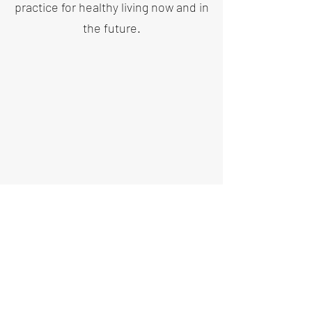
practice for healthy living now and in
the future.