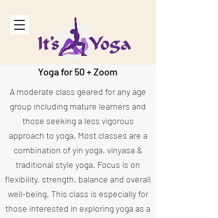
Yoga for 50 +
Zoom
A moderate class geared for any age
group including mature learners and
those seeking a less vigorous
approach to yoga. Most classes are a
combination of yin yoga, vinyasa &
traditional style yoga. Focus is on
flexibility, strength, balance and overall
well-being. This class is especially for
those interested in exploring yoga as a