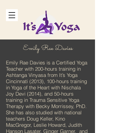
Emily Rae Davies
Emily Rae Davies is a Certified Yoga
Teacher with 200-hours training in
Ashtanga Vinyasa from It’s Yoga
Cincinnati (2013), 100-hours training
in Yoga of the Heart with Nischala
Joy Devi (2014), and 50-hours
training in Trauma Sensitive Yoga
Therapy with Becky Morrissey, PhD.
She has also studied with national
teachers Doug Keller, Kino
MacGregor, Leslie Howard, Judith
Hanson Lasater, Ginger Garner, and